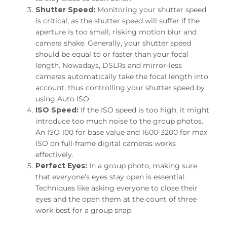
Shutter Speed:
Monitoring your shutter speed
is critical, as the shutter speed will suffer if the
aperture is too small, risking motion blur and
camera shake. Generally, your shutter speed
should be equal to or faster than your focal
length. Nowadays, DSLRs and mirror-less
cameras automatically take the focal length into
account, thus controlling your shutter speed by
using Auto ISO.
ISO Speed:
If the ISO speed is too high, it might
introduce too much noise to the group photos.
An ISO 100 for base value and 1600-3200 for max
ISO on full-frame digital cameras works
effectively.
Perfect Eyes:
In a group photo, making sure
that everyone’s eyes stay open is essential.
Techniques like asking everyone to close their
eyes and the open them at the count of three
work best for a group snap.