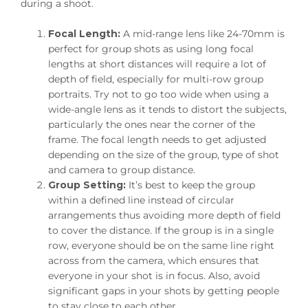
during a shoot.
Focal Length:
A mid-range lens like 24-70mm is
perfect for group shots as using long focal
lengths at short distances will require a lot of
depth of field, especially for multi-row group
portraits. Try not to go too wide when using a
wide-angle lens as it tends to distort the subjects,
particularly the ones near the corner of the
frame. The focal length needs to get adjusted
depending on the size of the group, type of shot
and camera to group distance.
Group Setting:
It’s best to keep the group
within a defined line instead of circular
arrangements thus avoiding more depth of field
to cover the distance. If the group is in a single
row, everyone should be on the same line right
across from the camera, which ensures that
everyone in your shot is in focus. Also, avoid
significant gaps in your shots by getting people
to stay close to each other.