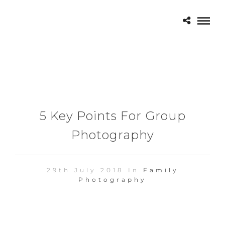
5 Key Points For Group
Photography
29th July 2018 In
Family
Photography