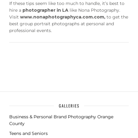
If these tips seem like too much to handle, it’s best to
hire a
photographer in LA
like Nona Photography.
Visit
www.nonaphotographyca.com.com,
to get the
best group portrait photographs at personal and
professional events.
GALLERIES
Business & Personal Brand Photography Orange
County
Teens and Seniors