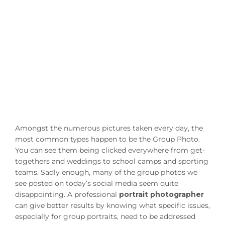
Amongst the numerous pictures taken every day, the
most common types happen to be the Group Photo.
You can see them being clicked everywhere from get-
togethers and weddings to school camps and sporting
teams. Sadly enough, many of the group photos we
see posted on today’s social media seem quite
disappointing. A professional
portrait photographer
can give better results by knowing what specific issues,
especially for group portraits, need to be addressed