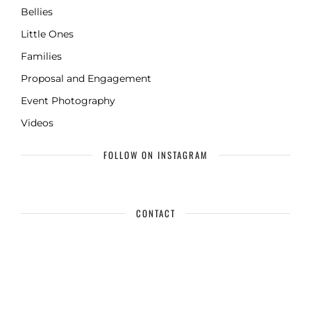
Bellies
Little Ones
Families
Proposal and Engagement
Event Photography
Videos
FOLLOW ON INSTAGRAM
CONTACT