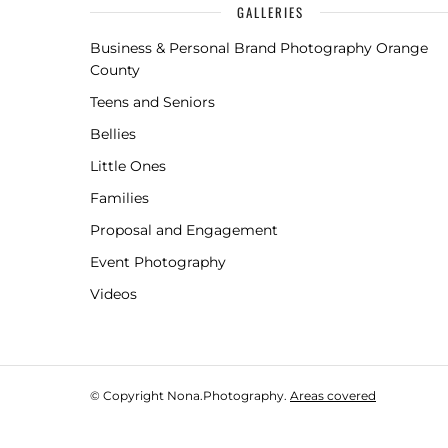
GALLERIES
Business & Personal Brand Photography Orange
County
Teens and Seniors
Bellies
Little Ones
Families
Proposal and Engagement
Event Photography
Videos
© Copyright Nona.Photography.
Areas covered