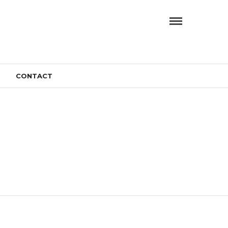
CONTACT