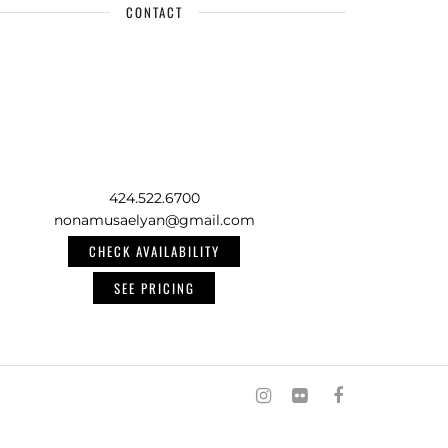
CONTACT
424.522.6700
nonamusaelyan@gmail.com
CHECK AVAILABILITY
SEE PRICING