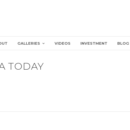
OUT
GALLERIES
VIDEOS
INVESTMENT
BLOG
A TODAY