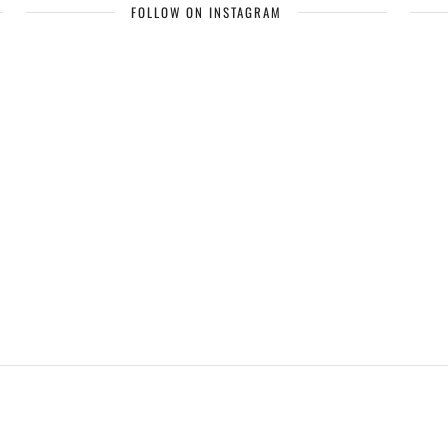
FOLLOW ON INSTAGRAM