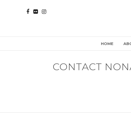
HOME
AB
CONTACT NON