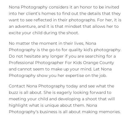
Nona Photography considers it an honor to be invited
into her client’s homes to find out the details that they
want to see reflected in their photographs. For her, it is
an adventure, and it is that mindset that allows her to
excite your child during the shoot.
No matter the moment in their lives, Nona
Photography is the go-to for quality kid’s photography.
Do not hesitate any longer if you are searching for a
Professional Photographer For Kids Orange County
and cannot seem to make up your mind. Let Nona
Photography show you her expertise on the job.
Contact Nona Photography today and see what the
buzz is all about. She is eagerly looking forward to
meeting your child and developing a shoot that will
highlight what is unique about them. Nona
Photography’s business is all about making memories.