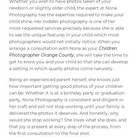
Whether you wish to have photos taken of your
newborn or slightly older child, the expert at Nona
Photography has the expertise required to make your
child shine. Her toddler photography is one of her
most-requested services precisely because she is able
to see the unique features in your child which most
photographers would not initially notice. When you
arrange a consultation with Nona as your
Children
Photographer Orange County
, she will take the time to
get to know you and your child so that she can develop
a setting in which quality photos come naturally.
Being an experienced parent herself, she knows just
how important getting good photos of your children
can be. Whether it is at a birthday party or graduation
party, Nona Photography is consistent and diligent in
her craft and will not stop working until your family is
delivered the photos it deserves. And honestly, why
would she stop working? She loves what she does, and
that joy is present at every step of the process, from
the first consultation to the final shot.