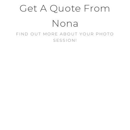
Get A Quote From
Nona
FIND OUT MORE ABOUT YOUR PHOTO
SESSION!