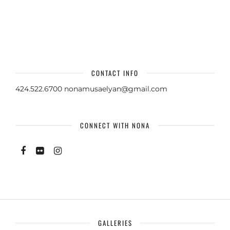
CONTACT INFO
424.522.6700
nonamusaelyan@gmail.com
CONNECT WITH NONA
GALLERIES