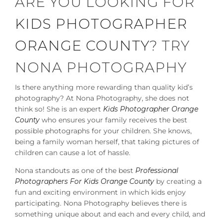
ARE YOU LOOKING FOR
KIDS PHOTOGRAPHER
ORANGE COUNTY
? TRY
NONA PHOTOGRAPHY
Is there anything more rewarding than quality kid’s
photography? At Nona Photography, she does not
think so! She is an expert
Kids Photographer Orange
County
who ensures your family receives the best
possible photographs for your children. She knows,
being a family woman herself, that taking pictures of
children can cause a lot of hassle.
Nona standouts as one of the best
Professional
Photographers For Kids Orange County
by creating a
fun and exciting environment in which kids enjoy
participating. Nona Photography believes there is
something unique about and each and every child, and