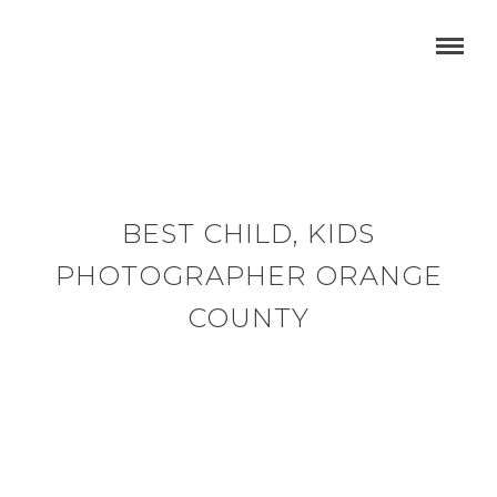
BEST CHILD, KIDS
PHOTOGRAPHER ORANGE
COUNTY