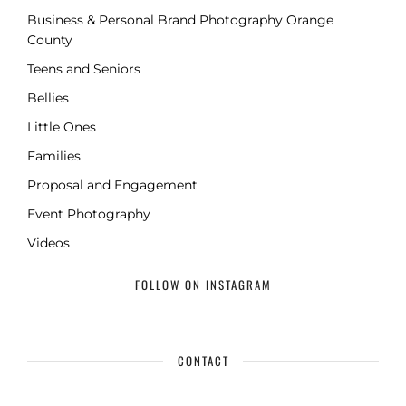
Business & Personal Brand Photography Orange
County
Teens and Seniors
Bellies
Little Ones
Families
Proposal and Engagement
Event Photography
Videos
FOLLOW ON INSTAGRAM
CONTACT