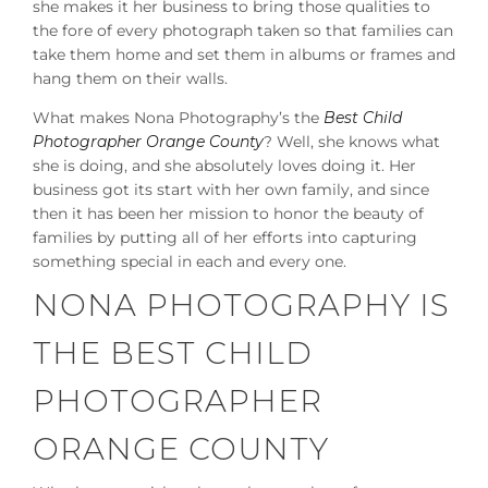
she makes it her business to bring those qualities to
the fore of every photograph taken so that families can
take them home and set them in albums or frames and
hang them on their walls.
What makes Nona Photography’s the
Best Child
Photographer Orange County
? Well, she knows what
she is doing, and she absolutely loves doing it. Her
business got its start with her own family, and since
then it has been her mission to honor the beauty of
families by putting all of her efforts into capturing
something special in each and every one.
NONA PHOTOGRAPHY IS
THE BEST CHILD
PHOTOGRAPHER
ORANGE COUNTY