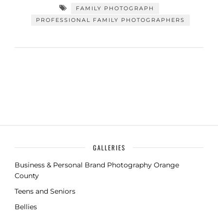
FAMILY PHOTOGRAPH
PROFESSIONAL FAMILY PHOTOGRAPHERS
GALLERIES
Business & Personal Brand Photography Orange
County
Teens and Seniors
Bellies