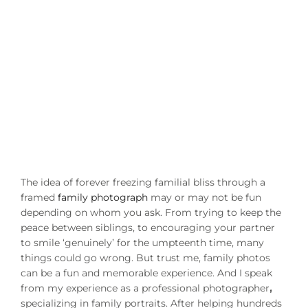
The idea of forever freezing familial bliss through a
framed
family photograph
may or may not be fun
depending on whom you ask. From trying to keep the
peace between siblings, to encouraging your partner
to smile ‘genuinely’ for the umpteenth time, many
things could go wrong. But trust me, family photos
can be a fun and memorable experience. And I speak
from my experience as a professional photographer
,
specializing in family portraits. After helping hundreds