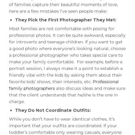
of families capture their beautiful moments of love,
here are a few mistakes I’ve seen people make:
They Pick the First Photographer They Met:
Most families are not comfortable with posing for
professional photos. It can be quite awkward, especially
for introverts and teenage children. If you want to get
a good photo where everyone’s looking natural, choose
a professional photographer who takes special care to
make your family comfortable. For example, before a
portrait session, I always make it a point to establish a
friendly vibe with the kids by asking them about their
favorite kids’ shows, their interests, etc.
Professional
family photographers
also discuss ideas and make sure
that the client understands that he/she is the one in
charge.
They Do Not Coordinate Outfits:
While you don’t have to wear identical clothes, it’s
important that your outfits are coordinated. If your
toddler’s comfortable only wearing casuals, everyone