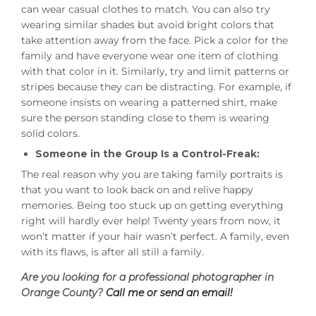
can wear casual clothes to match. You can also try
wearing similar shades but avoid bright colors that
take attention away from the face. Pick a color for the
family and have everyone wear one item of clothing
with that color in it. Similarly, try and limit patterns or
stripes because they can be distracting. For example, if
someone insists on wearing a patterned shirt, make
sure the person standing close to them is wearing
solid colors.
Someone in the Group Is a Control-Freak:
The real reason why you are taking family portraits is
that you want to look back on and relive happy
memories. Being too stuck up on getting everything
right will hardly ever help! Twenty years from now, it
won’t matter if your hair wasn’t perfect. A family, even
with its flaws, is after all still a family.
Are you looking for a professional photographer in
Orange County?
Call me or send an email!