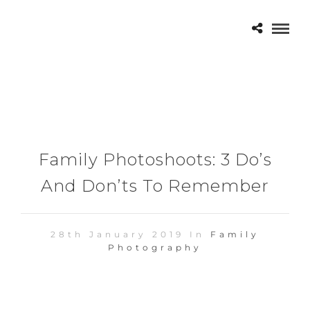
Family Photoshoots: 3 Do’s
And Don’ts To Remember
28th January 2019 In
Family
Photography