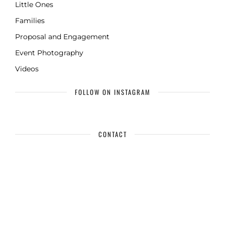
Little Ones
Families
Proposal and Engagement
Event Photography
Videos
FOLLOW ON INSTAGRAM
CONTACT