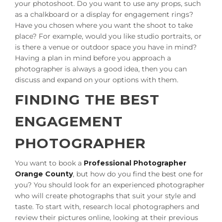
your photoshoot. Do you want to use any props, such
as a chalkboard or a display for engagement rings?
Have you chosen where you want the shoot to take
place? For example, would you like studio portraits, or
is there a venue or outdoor space you have in mind?
Having a plan in mind before you approach a
photographer is always a good idea, then you can
discuss and expand on your options with them.
FINDING THE BEST
ENGAGEMENT
PHOTOGRAPHER
You want to book a
Professional Photographer
Orange County
, but how do you find the best one for
you? You should look for an experienced photographer
who will create photographs that suit your style and
taste. To start with, research local photographers and
review their pictures online, looking at their previous