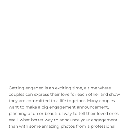
Getting engaged is an exciting time, a time where
couples can express their love for each other and show
they are committed to a life together. Many couples
want to make a big engagement announcement,
planning a fun or beautiful way to tell their loved ones.
Well, what better way to announce your engagement
than with some amazing photos from a professional