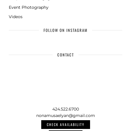
Event Photography
Videos
FOLLOW ON INSTAGRAM
CONTACT
424.522.6700
nonamusaelyan@gmail.com
CHECK AVAILABILITY