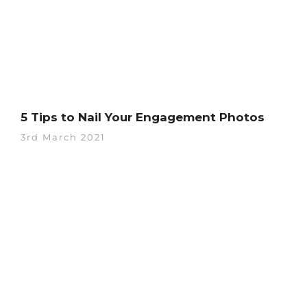
5 Tips to Nail Your Engagement Photos
3rd March 2021