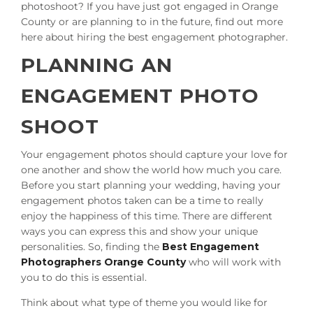
photoshoot? If you have just got engaged in Orange
County or are planning to in the future, find out more
here about hiring the best engagement photographer.
PLANNING AN
ENGAGEMENT PHOTO
SHOOT
Your engagement photos should capture your love for
one another and show the world how much you care.
Before you start planning your wedding, having your
engagement photos taken can be a time to really
enjoy the happiness of this time. There are different
ways you can express this and show your unique
personalities. So, finding the
Best Engagement
Photographers Orange County
who will work with
you to do this is essential.
Think about what type of theme you would like for