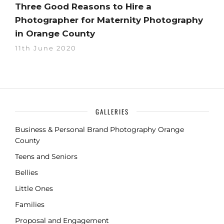
Three Good Reasons to Hire a
Photographer for Maternity Photography
in Orange County
11th June 2020
GALLERIES
Business & Personal Brand Photography Orange
County
Teens and Seniors
Bellies
Little Ones
Families
Proposal and Engagement