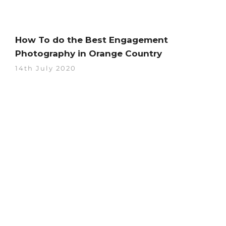
How To do the Best Engagement
Photography in Orange Country
14th July 2020