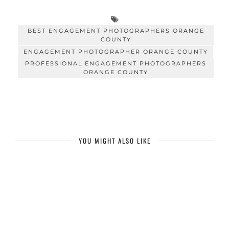
BEST ENGAGEMENT PHOTOGRAPHERS ORANGE
COUNTY
ENGAGEMENT PHOTOGRAPHER ORANGE COUNTY
PROFESSIONAL ENGAGEMENT PHOTOGRAPHERS
ORANGE COUNTY
YOU MIGHT ALSO LIKE