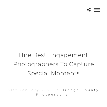
Hire Best Engagement
Photographers To Capture
Special Moments
31st January 2021 In
Orange County
Photographer