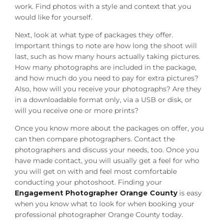
work. Find photos with a style and context that you
would like for yourself.
Next, look at what type of packages they offer.
Important things to note are how long the shoot will
last, such as how many hours actually taking pictures.
How many photographs are included in the package,
and how much do you need to pay for extra pictures?
Also, how will you receive your photographs? Are they
in a downloadable format only, via a USB or disk, or
will you receive one or more prints?
Once you know more about the packages on offer, you
can then compare photographers. Contact the
photographers and discuss your needs, too. Once you
have made contact, you will usually get a feel for who
you will get on with and feel most comfortable
conducting your photoshoot. Finding your
Engagement Photographer Orange County
is easy
when you know what to look for when booking your
professional photographer Orange County today.