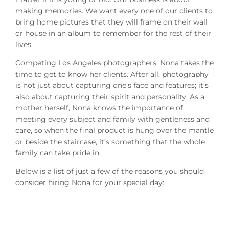
making memories. We want every one of our clients to
bring home pictures that they will frame on their wall
or house in an album to remember for the rest of their
lives.
Competing Los Angeles photographers, Nona takes the
time to get to know her clients. After all, photography
is not just about capturing one’s face and features; it’s
also about capturing their spirit and personality. As a
mother herself, Nona knows the importance of
meeting every subject and family with gentleness and
care, so when the final product is hung over the mantle
or beside the staircase, it’s something that the whole
family can take pride in.
Below is a list of just a few of the reasons you should
consider hiring Nona for your special day: