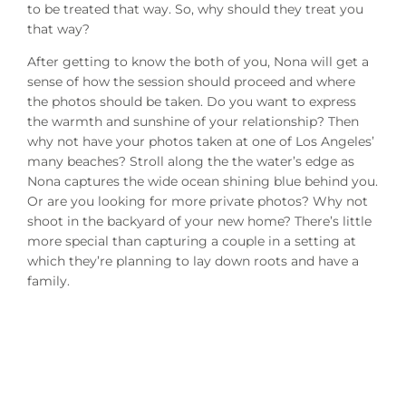
to be treated that way. So, why should they treat you
that way?
After getting to know the both of you, Nona will get a
sense of how the session should proceed and where
the photos should be taken. Do you want to express
the warmth and sunshine of your relationship? Then
why not have your photos taken at one of Los Angeles’
many beaches? Stroll along the the water’s edge as
Nona captures the wide ocean shining blue behind you.
Or are you looking for more private photos? Why not
shoot in the backyard of your new home? There’s little
more special than capturing a couple in a setting at
which they’re planning to lay down roots and have a
family.