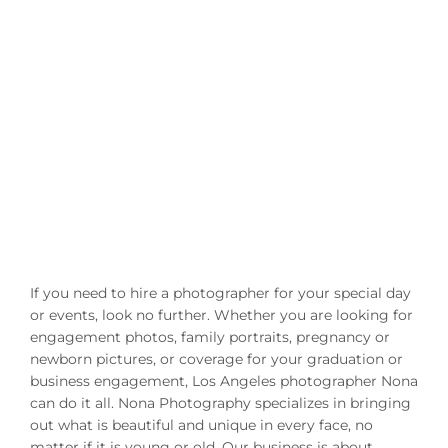
If you need to hire a photographer for your special day
or events, look no further. Whether you are looking for
engagement photos, family portraits, pregnancy or
newborn pictures, or coverage for your graduation or
business engagement, Los Angeles photographer Nona
can do it all. Nona Photography specializes in bringing
out what is beautiful and unique in every face, no
matter if it is young or old. Our business is about