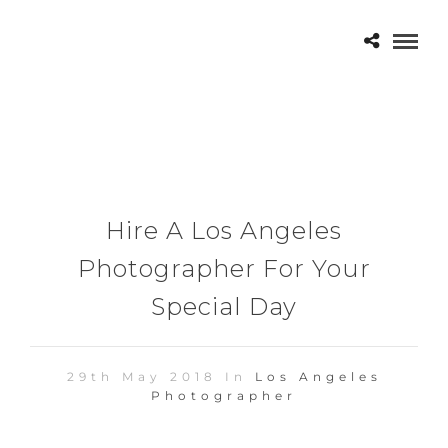
Hire A Los Angeles
Photographer For Your
Special Day
29th May 2018 In
Los Angeles
Photographer