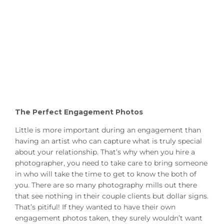
The Perfect Engagement Photos
Little is more important during an engagement than
having an artist who can capture what is truly special
about your relationship. That’s why when you hire a
photographer, you need to take care to bring someone
in who will take the time to get to know the both of
you. There are so many photography mills out there
that see nothing in their couple clients but dollar signs.
That’s pitiful! If they wanted to have their own
engagement photos taken, they surely wouldn’t want