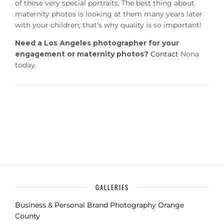
of these very special portraits. The best thing about
maternity photos is looking at them many years later
with your children; that’s why quality is so important!
Need a Los Angeles photographer for your
engagement or maternity photos?
Contact
Nona
today.
GALLERIES
Business & Personal Brand Photography Orange
County