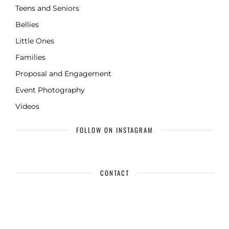
Teens and Seniors
Bellies
Little Ones
Families
Proposal and Engagement
Event Photography
Videos
FOLLOW ON INSTAGRAM
CONTACT