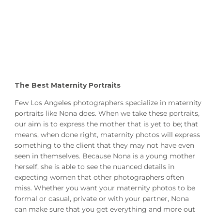
The Best Maternity Portraits
Few Los Angeles photographers specialize in maternity
portraits like Nona does. When we take these portraits,
our aim is to express the mother that is yet to be; that
means, when done right, maternity photos will express
something to the client that they may not have even
seen in themselves. Because Nona is a young mother
herself, she is able to see the nuanced details in
expecting women that other photographers often
miss. Whether you want your maternity photos to be
formal or casual, private or with your partner, Nona
can make sure that you get everything and more out