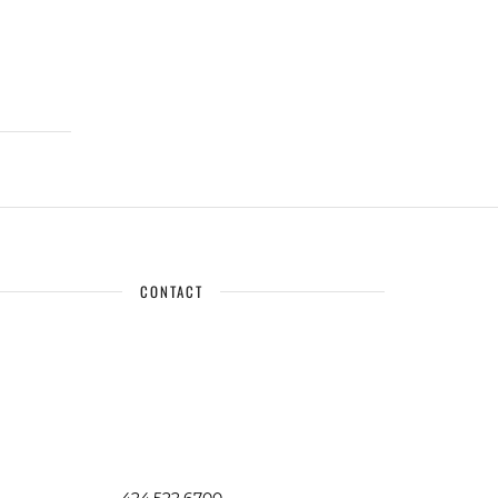
CONTACT