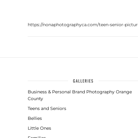
https://nonaphotographyca.com/teen-senior-pictu
GALLERIES
Business & Personal Brand Photography Orange
County
Teens and Seniors
Bellies
Little Ones