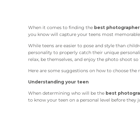
When it comes to finding the
best photographers
you know will capture your teens most memorable 
While teens are easier to pose and style than childr
personality to properly catch their unique persona
relax, be themselves, and enjoy the photo shoot so t
Here are some suggestions on how to choose the r
Understanding your teen
When determining who will be the
best photogra
to know your teen on a personal level before they j