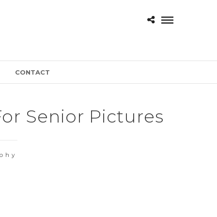
CONTACT
r Senior Pictures
aphy