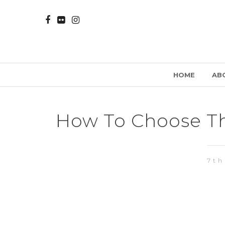
HOME
AB
How To Choose Th
7th