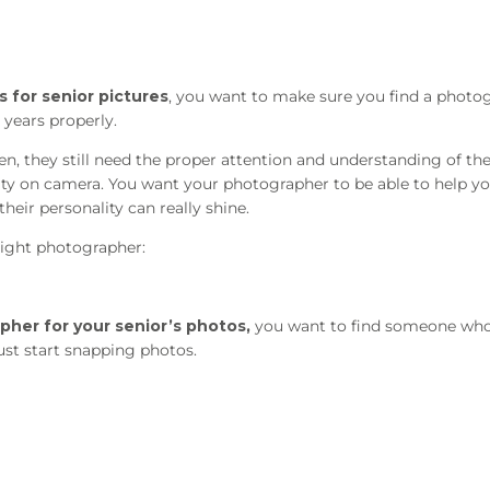
 for senior pictures
, you want to make sure you find a photo
years properly.
en, they still need the proper attention and understanding of the
lity on camera. You want your photographer to be able to help yo
heir personality can really shine.
ight photographer:
pher for your senior’s photos,
you want to find someone who 
ust start snapping photos.