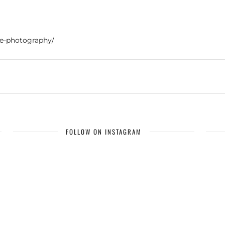
re-photography/
FOLLOW ON INSTAGRAM