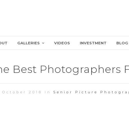
OUT
GALLERIES
VIDEOS
INVESTMENT
BLOG
e Best Photographers Fo
 October 2018 In
Senior Picture Photogr