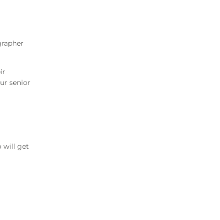
grapher
ir
ur senior
will get