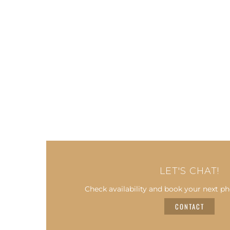
LET'S CHAT!
Check availability and book your next ph
CONTACT