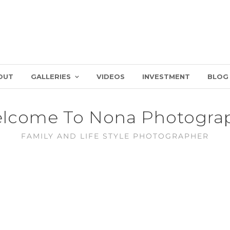
OUT
GALLERIES
VIDEOS
INVESTMENT
BLOG
lcome To Nona Photogra
FAMILY AND LIFE STYLE PHOTOGRAPHER