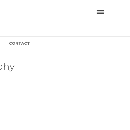
CONTACT
phy