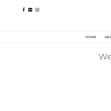
HOME
AB
We