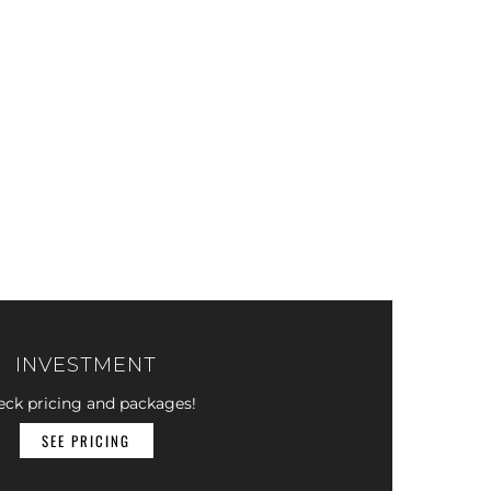
INVESTMENT
eck pricing and packages!
SEE PRICING