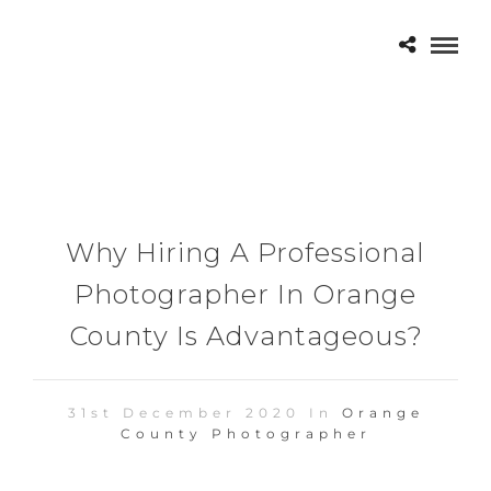
Why Hiring A Professional
Photographer In Orange
County Is Advantageous?
31st December 2020 In
Orange
County Photographer