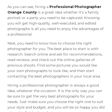
As you can see, hiring a
Professional Photographer
Orange County
is a great idea whether it’s a family
portrait or a party you need to be captured. Knowing
you will get high-quality, well-executed, and edited
photographs is all you need to enjoy the advantages of
a professional.
Next, you need to know how to choose the right
photographer for you. The best place to start is with
research. Search online and ask for recommendations,
read reviews, and check out the online galleries of
previous shoots. Find some pictures you would like
your own photographs to look like, and then start
contacting the best photographers in your local area.
Hiring a professional photographer is always a good
idea, whatever the occasion. It is the only way you can
be sure to get the very best photographs for your
needs. Just make sure you choose the right one to suit
your style and budget, and you will be so happy you did