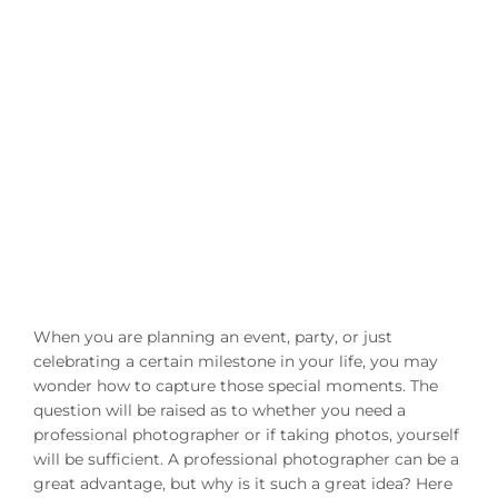
When you are planning an event, party, or just
celebrating a certain milestone in your life, you may
wonder how to capture those special moments. The
question will be raised as to whether you need a
professional photographer or if taking photos, yourself
will be sufficient. A professional photographer can be a
great advantage, but why is it such a great idea? Here