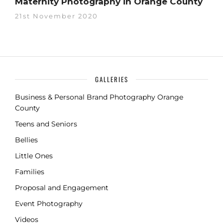
Maternity Photography in Orange County
21st November 2020
GALLERIES
Business & Personal Brand Photography Orange
County
Teens and Seniors
Bellies
Little Ones
Families
Proposal and Engagement
Event Photography
Videos