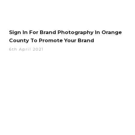
Sign In For Brand Photography In Orange
County To Promote Your Brand
6th April 2021