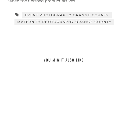
when the finished product arrives.
EVENT PHOTOGRAPHY ORANGE COUNTY
MATERNITY PHOTOGRAPHY ORANGE COUNTY
YOU MIGHT ALSO LIKE