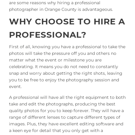
are some reasons why hiring a professional
photographer in Orange County is advantageous.
WHY CHOOSE TO HIRE A
PROFESSIONAL?
First of all, knowing you have a professional to take the
photos will take the pressure off you and others no
matter what the event or milestone you are
celebrating. It means you do not need to constantly
snap and worry about getting the right shots, leaving
you to be free to enjoy the photography session and
event.
A professional will have all the right equipment to both
take and edit the photographs, producing the best
quality photos for you to keep forever. They will have a
range of different lenses to capture different types of
images. Plus, they have excellent editing software and
a keen eye for detail that you only get with a