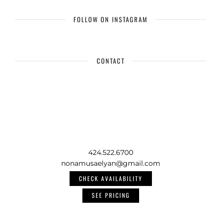
FOLLOW ON INSTAGRAM
CONTACT
424.522.6700
nonamusaelyan@gmail.com
CHECK AVAILABILITY
SEE PRICING