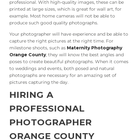
professional. With high-quality images, these can be
printed at large sizes, which is great for wall art, for
example. Most home cameras will not be able to
produce such good quality photographs.
Your photographer will have experience and be able to
capture the right pictures at the right time. For
milestone shoots, such as
Maternity Photography
Orange County
, they will know the best angles and
poses to create beautiful photographs. When it comes
to weddings and events, both posed and natural
photographs are necessary for an amazing set of
pictures capturing the day.
HIRING A
PROFESSIONAL
PHOTOGRAPHER
ORANGE COUNTY