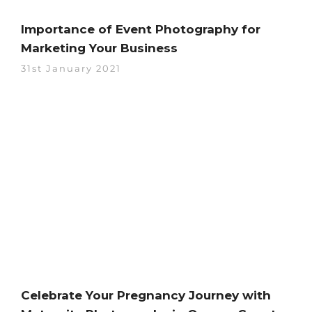
Importance of Event Photography for
Marketing Your Business
31st January 2021
Celebrate Your Pregnancy Journey with